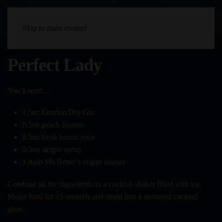
Skip to main content
Perfect Lady
You’ll need…
1.5oz London Dry Gin
0.5oz peach liqueur
0.5oz fresh lemon juice
0.5oz simple syrup
1 dash Ms Better’s vegan foamer
Combine all the ingredients in a cocktail shaker filled with ice.
Shake hard for 15 seconds and strain into a stemmed cocktail
glass.