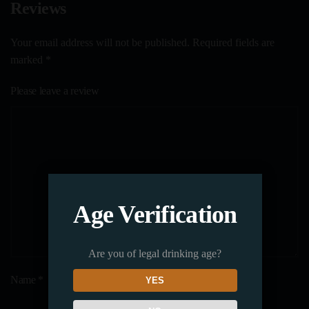
Reviews
Your email address will not be published. Required fields are
marked
*
Please leave a review
Age Verification
Are you of legal drinking age?
Name
*
YES