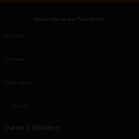
Subscribe to our Newsletter
Subscribe
Patent 5 Distillery