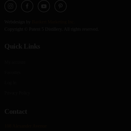
Webdesign by
Bankert Marketing Inc.
Copyright © Patent 5 Distillery. All rights reserved.
Quick Links
My account
Favorites
Log In
Privacy Policy
Contact
108 Alexander Avenue