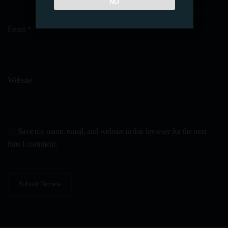
NO
Email
*
Website
Save my name, email, and website in this browser for the next
time I comment.
Submit Review