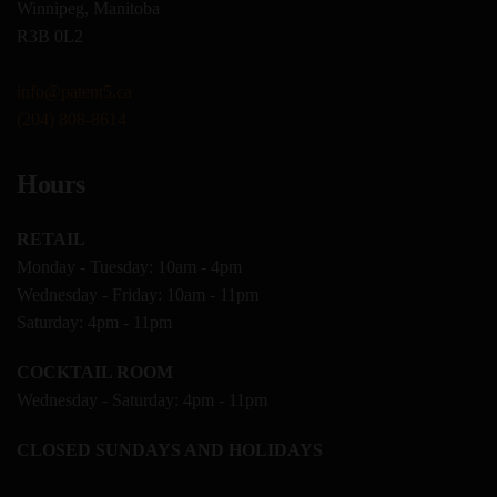
Winnipeg, Manitoba
R3B 0L2
info@patent5.ca
(204) 808-8614
Hours
RETAIL
Monday - Tuesday: 10am - 4pm
Wednesday - Friday: 10am - 11pm
Saturday: 4pm - 11pm
COCKTAIL ROOM
Wednesday - Saturday: 4pm - 11pm
CLOSED SUNDAYS AND HOLIDAYS