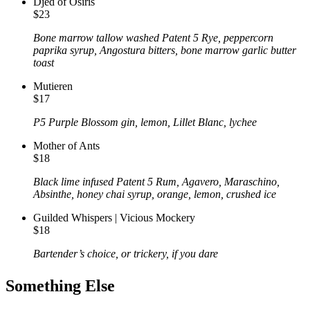
Djed of Osiris
$23
Bone marrow tallow washed Patent 5 Rye, peppercorn
paprika syrup, Angostura bitters, bone marrow garlic butter
toast
Mutieren
$17
P5 Purple Blossom gin, lemon, Lillet Blanc, lychee
Mother of Ants
$18
Black lime infused Patent 5 Rum, Agavero, Maraschino,
Absinthe, honey chai syrup, orange, lemon, crushed ice
Guilded Whispers | Vicious Mockery
$18
Bartender’s choice, or trickery, if you dare
Something Else