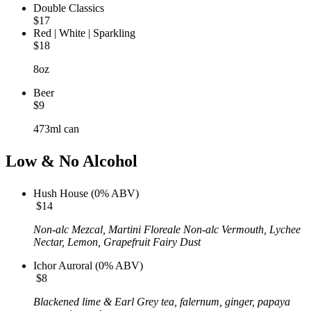
Double Classics
$17
Red | White | Sparkling
$18
8oz
Beer
$9
473ml can
Low & No Alcohol
Hush House (0% ABV)
$14
Non-alc Mezcal, Martini Floreale Non-alc Vermouth, Lychee
Nectar,
Lemon, Grapefruit Fairy Dust
Ichor Auroral (0% ABV)
$8
Blackened lime & Earl Grey tea, falernum, ginger, papaya