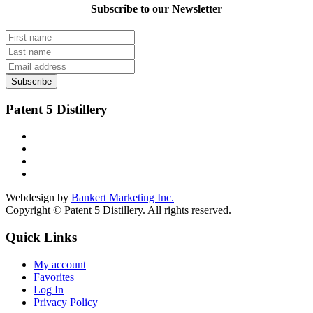
Subscribe to our Newsletter
Subscribe
Patent 5 Distillery
Webdesign by
Bankert Marketing Inc.
Copyright © Patent 5 Distillery. All rights reserved.
Quick Links
My account
Favorites
Log In
Privacy Policy