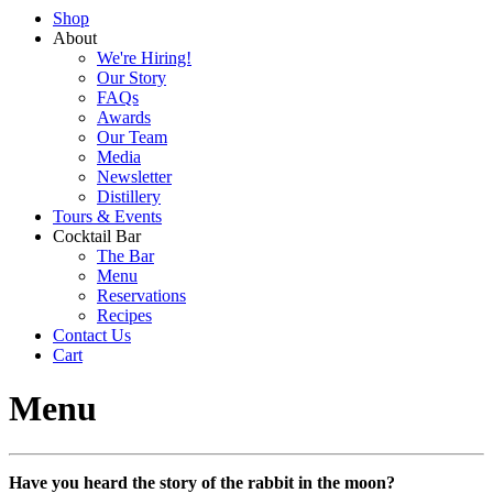
Shop
About
We're Hiring!
Our Story
FAQs
Awards
Our Team
Media
Newsletter
Distillery
Tours & Events
Cocktail Bar
The Bar
Menu
Reservations
Recipes
Contact Us
Cart
Menu
Have you heard the story of the rabbit in the moon?