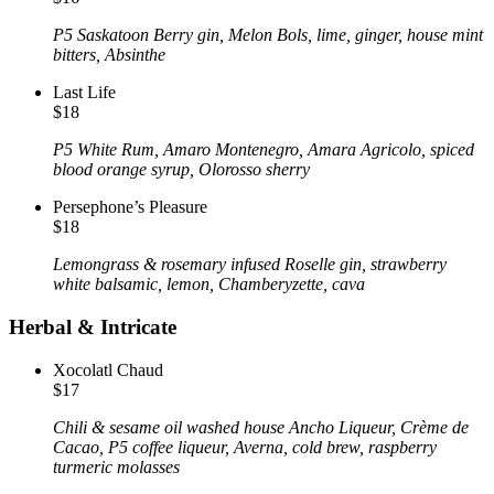
P5 Saskatoon Berry gin, Melon Bols, lime, ginger, house mint
bitters, Absinthe
Last Life
$18
P5 White Rum, Amaro Montenegro, Amara Agricolo, spiced
blood orange syrup, Olorosso sherry
Persephone’s Pleasure
$18
Lemongrass & rosemary infused Roselle gin, strawberry
white balsamic, lemon, Chamberyzette, cava
Herbal & Intricate
Xocolatl Chaud
$17
Chili & sesame oil washed house Ancho Liqueur, Crème de
Cacao, P5 coffee liqueur, Averna, cold brew, raspberry
turmeric molasses