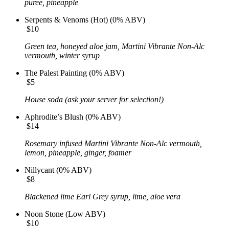
puree, pineapple
Serpents & Venoms (Hot) (0% ABV)
$10
Green tea, honeyed aloe jam, Martini Vibrante Non-Alc
vermouth, winter syrup
The Palest Painting (0% ABV)
$5
House soda (ask your server for selection!)
Aphrodite’s Blush (0% ABV)
$14
Rosemary infused Martini Vibrante Non-Alc vermouth,
lemon, pineapple, ginger, foamer
Nillycant (0% ABV)
$8
Blackened lime Earl Grey syrup, lime, aloe vera
Noon Stone (Low ABV)
$10