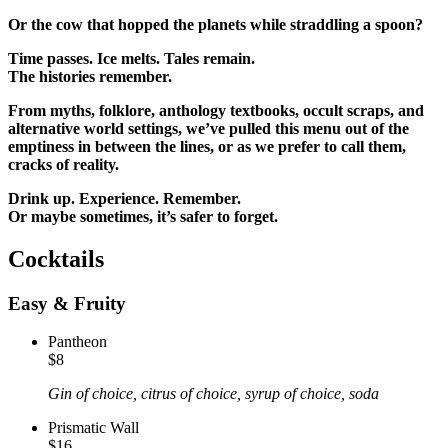
Or the cow that hopped the planets while straddling a
spoon?
Time passes. Ice melts. Tales remain.
The histories remember.
From myths, folklore, anthology textbooks, occult scraps, and
alternative world settings, we’ve pulled this menu out of the
emptiness in between the lines, or as we prefer to call them,
cracks of reality.
Drink up. Experience. Remember.
Or maybe sometimes, it’s safer to forget.
Cocktails
Easy & Fruity
Pantheon
$8
Gin of choice, citrus of choice, syrup of choice, soda
Prismatic Wall
$16