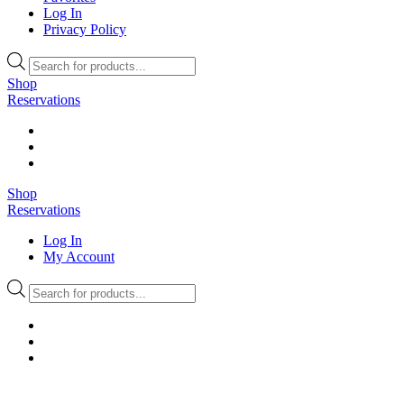
Log In
Privacy Policy
Products
search
Shop
Reservations
Shop
Reservations
Log In
My Account
Products
search