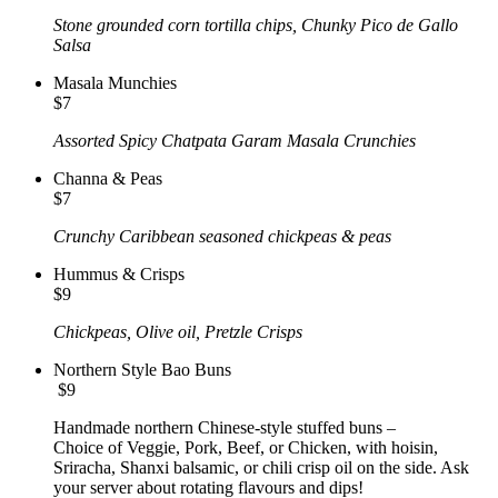
Stone grounded corn tortilla chips, Chunky Pico de Gallo
Salsa
Masala Munchies
$7
Assorted Spicy Chatpata Garam Masala Crunchies
Channa & Peas
$7
Crunchy Caribbean seasoned chickpeas & peas
Hummus & Crisps
$9
Chickpeas, Olive oil, Pretzle Crisps
Northern Style Bao Buns
$9
Handmade northern Chinese-style stuffed buns –
Choice of Veggie, Pork, Beef, or Chicken, with hoisin,
Sriracha, Shanxi balsamic, or chili crisp oil on the side. Ask
your server about rotating flavours and dips!