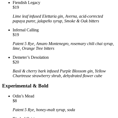
Fiendish Legacy
$19
Lime leaf infused Elettaria gin, Averna, acid-corrected
papaya puree, jalapeño syrup, Smoke & Oak bitters
Infernal Calling
$19
Patent 5 Rye, Amaro Montenegro, rosemary chili chai syrup,
lime, Orange Tree bitters
Demeter’s Desolation
$20
Basil & cherry bark infused Purple Blossom gin, Yellow
Chartreuse strawberry shrub, dehydrated flower cube
Experimental & Bold
Odin’s Mead
$8
Patent 5 Rye, honey-malt syrup, soda