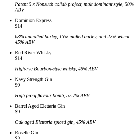
Patent 5 x Nonsuch collab project, malt dominant style, 50%
ABV
Dominion Express
$14
63% unmalted barley, 15% malted barley, and 22% wheat,
45% ABV
Red River Whisky
$14
High-rye Bourbon-style whisky, 45% ABV
Navy Strength Gin
$9
High proof flavour bomb, 57.7% ABV
Barrel Aged Elettaria Gin
$9
Oak aged Elettaria spiced gin, 45% ABV
Roselle Gin
$8