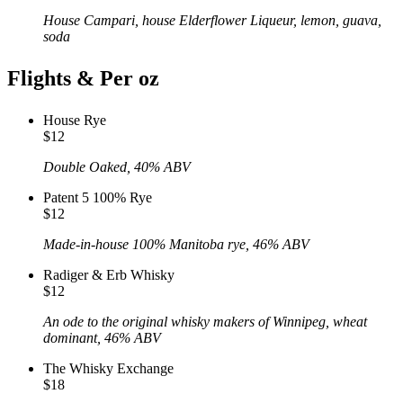
House Campari, house Elderflower Liqueur, lemon, guava,
soda
Flights & Per oz
House Rye
$12
Double Oaked, 40% ABV
Patent 5 100% Rye
$12
Made-in-house 100% Manitoba rye, 46% ABV
Radiger & Erb Whisky
$12
An ode to the original whisky makers of Winnipeg, wheat
dominant, 46% ABV
The Whisky Exchange
$18