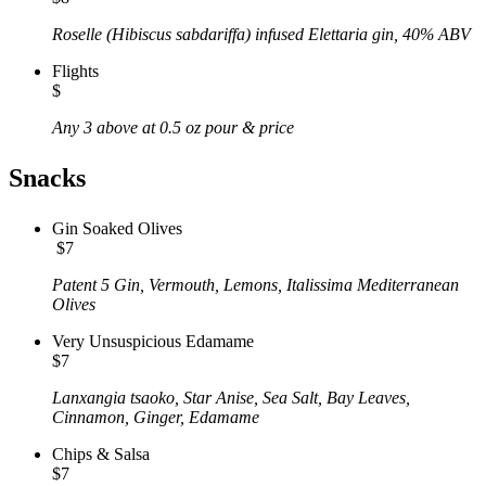
Roselle (Hibiscus sabdariffa) infused Elettaria gin, 40% ABV
Flights
$
Any 3 above at 0.5 oz pour & price
Snacks
Gin Soaked Olives
$7
Patent 5 Gin, Vermouth, Lemons, Italissima Mediterranean
Olives
Very Unsuspicious Edamame
$7
Lanxangia tsaoko, Star Anise, Sea Salt, Bay Leaves,
Cinnamon, Ginger, Edamame
Chips & Salsa
$7