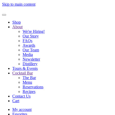
Skip to main content
Shop
About
We're Hiring!
Our Story
FAQs
Awards
Our Team
Media
Newsletter
Distillery
Tours & Events
Cocktail Bar
The Bar
Menu
Reservations
Recipes
Contact Us
Cart
My account
Favorites