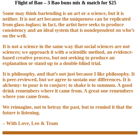
Flight of Bao – 3 Bao buns mix & match for $25
Some may think bartending is an art or a science, but it is
neither. It is not art because the uniqueness can be replicated
from glass-toglass; in fact, the artist here seeks to produce
consistency and an ideal system that is nondependent on who’s
on the well.
It is not a science in the same way that social sciences are not
sciences; we approach it with a scientific method, an evidence-
based creative process, but not seeking to produce an
explanation or stand up to a double-blind trial.
It is philosophy, and that’s not just because I like philosophy. It
is peer-reviewed, but we agree to sustain our differences. It is
alchemy: to pour is to conjure; to shake is to summon. A good
drink remembers where it came from. A great one remembers
where you came from.
We reimagine, not to betray the past, but to remind it that the
future is listening.
– With Love, Leo & Team