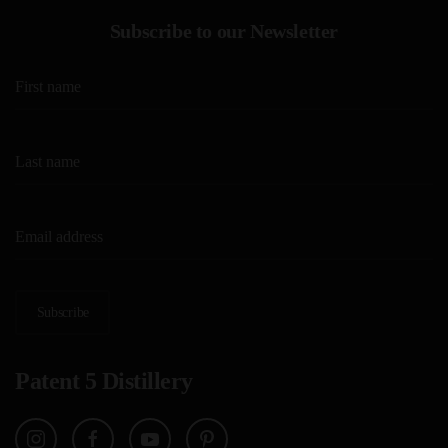
Subscribe to our Newsletter
Subscribe
Patent 5 Distillery