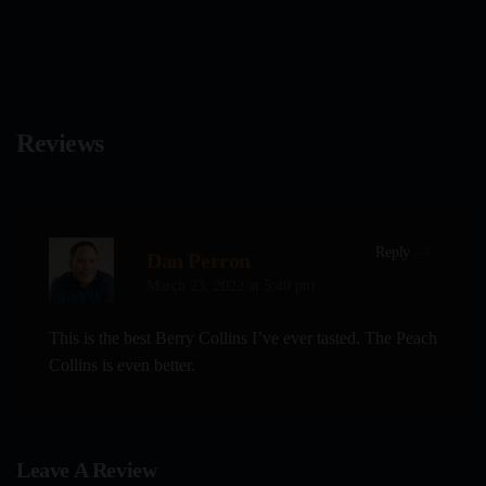
on
the
product
page
Reviews
Reply
Dan Perron
March 23, 2022 at 5:40 pm
This is the best Berry Collins I’ve ever tasted. The Peach
Collins is even better.
Leave A Review