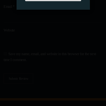
Email
*
Website
Save my name, email, and website in this browser for the next
time I comment.
Submit Review