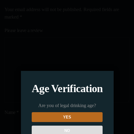
Your email address will not be published. Required fields are
marked
*
Please leave a review
Age Verification
Are you of legal drinking age?
Name
*
YES
NO