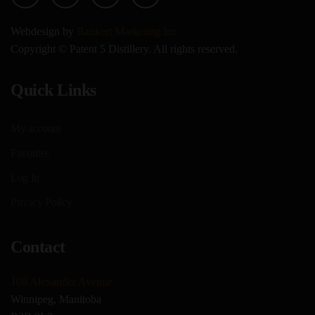
Webdesign by
Bankert Marketing Inc.
Copyright © Patent 5 Distillery. All rights reserved.
Quick Links
My account
Favorites
Log In
Privacy Policy
Contact
108 Alexander Avenue
Winnipeg, Manitoba