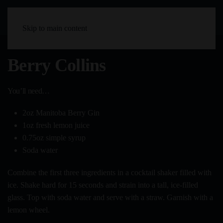
Skip to main content
Berry Collins
You’ll need…
2oz Manitoba Berry Gin
1oz fresh lemon juice
0.75oz simple syrup
Soda water
Combine the first three ingredients in a cocktail shaker filled with
ice. Shake hard for 15 seconds and strain into a tall, ice-filled
glass. Top with soda water and serve with a straw. Garnish with a
lemon wheel.