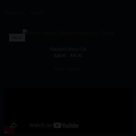
Previous
Next
SALE!
Manitoba Berry Gin
Price
$
28.95
–
$
45.95
range:
This
$28.95
Select options
product
through
has
$45.95
multiple
variants.
The
options
may
be
chosen