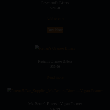
Peychaud’s Bitters
$
20.50
Add to cart
Buy Now
Regan’s Orange Bitters
$
30.00
Read more
Ms. Better’s Bitters – Vegan Foamer
$
32.99