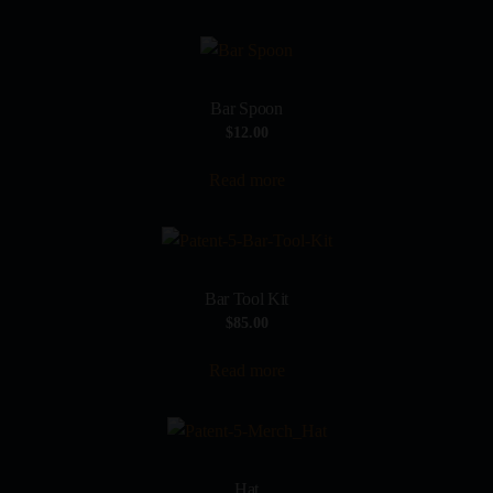
Bar Spoon
$
12.00
Read more
Bar Tool Kit
$
85.00
Read more
Hat