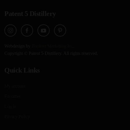
Patent 5 Distillery
Webdesign by
Bankert Marketing Inc.
Copyright © Patent 5 Distillery. All rights reserved.
Quick Links
My account
Favorites
Log In
Privacy Policy