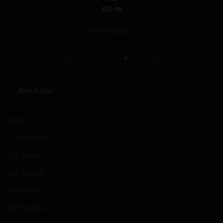
$
19.00
This
Select options
product
has
multiple
1
2
3
4
5
variants.
The
Book A Tour
options
may
be
Spirits
chosen
Cocktail Kits
on
Gift Boxes
the
product
Bar Supplies
page
Gift Cards
Merchandise