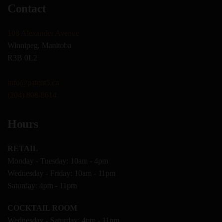
Contact
108 Alexander Avenue
Winnipeg, Manitoba
R3B 0L2
info@patent5.ca
(204) 808-8614
Hours
RETAIL
Monday - Tuesday: 10am - 4pm
Wednesday - Friday: 10am - 11pm
Saturday: 4pm - 11pm
COCKTAIL ROOM
Wednesday - Saturday: 4pm - 11pm