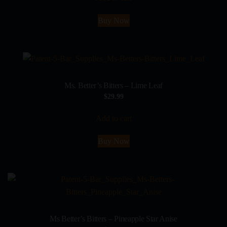
Buy Now
Ms. Better’s Bitters – Lime Leaf
$
29.99
Add to cart
Buy Now
Ms Better’s Bitters – Pineapple Star Anise