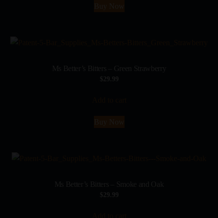
Buy Now
Ms Better’s Bitters – Green Strawberry
$
29.99
Add to cart
Buy Now
Ms Better’s Bitters – Smoke and Oak
$
29.99
Add to cart