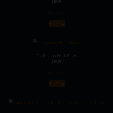
$
29.99
Add to cart
Buy Now
Fee Brothers Peach Bitters
$
20.99
Add to cart
Buy Now