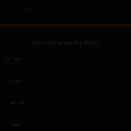
(1)
Rated
5
out of 5
Subscribe to our Newsletter
Subscribe