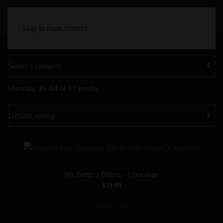
Skip to main content
Showing 49–64 of 67 results
Ms Better’s Bitters – Chocolate
$
29.99
Add to cart