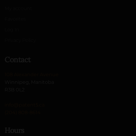
My account
Favorites
Log In
Privacy Policy
Contact
108 Alexander Avenue
Winnipeg, Manitoba
R3B 0L2
info@patent5.ca
(204) 808-8614
Hours