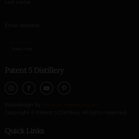
Subscribe
Patent 5 Distillery
Webdesign by
Bankert Marketing Inc.
Copyright © Patent 5 Distillery. All rights reserved.
Quick Links