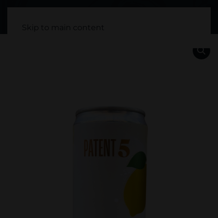
Skip to main content