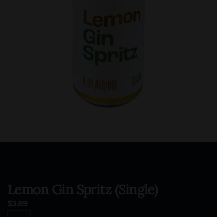
Lemon Gin Spritz (Single)
$
3.89
Lemon