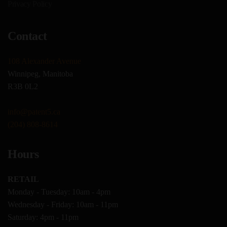
Privacy Policy
Contact
108 Alexander Avenue
Winnipeg, Manitoba
R3B 0L2
info@patent5.ca
(204) 808-8614
Hours
RETAIL
Monday - Tuesday: 10am - 4pm
Wednesday - Friday: 10am - 11pm
Saturday: 4pm - 11pm