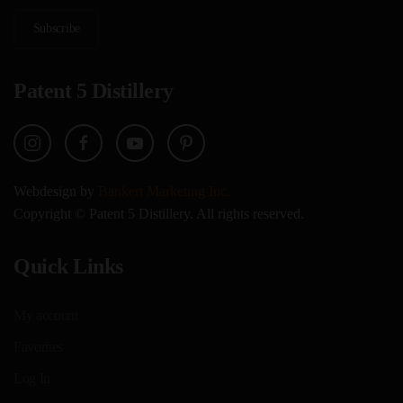
Subscribe
Patent 5 Distillery
Webdesign by
Bankert Marketing Inc.
Copyright © Patent 5 Distillery. All rights reserved.
Quick Links
My account
Favorites
Log In