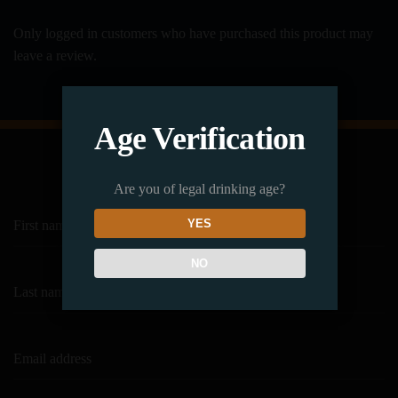
Only logged in customers who have purchased this product may
leave a review.
Age Verification
Subscribe to our Newsletter
Are you of legal drinking age?
YES
NO