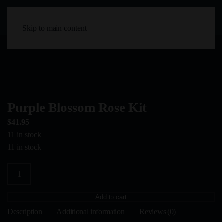
Skip to main content
Purple Blossom Rose Kit
$
41.95
11 in stock
11 in stock
Purple
Blossom
Rose
Add to cart
Kit
Description
Additional information
Reviews (0)
quantity