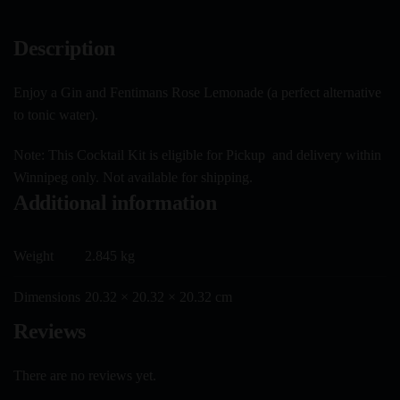
Description
Enjoy a Gin and Fentimans Rose Lemonade (a perfect alternative
to tonic water).
Note: This Cocktail Kit is eligible for Pickup and delivery within
Winnipeg only. Not available for shipping.
Additional information
Weight
2.845 kg
Dimensions
20.32 × 20.32 × 20.32 cm
Reviews
There are no reviews yet.